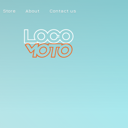
Store
About
Contact us