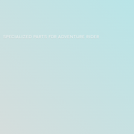
SPECIALIZED PARTS FOR
ADVENTURE RIDER