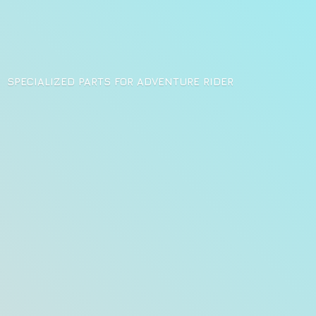
SPECIALIZED PARTS FOR
ADVENTURE RIDER