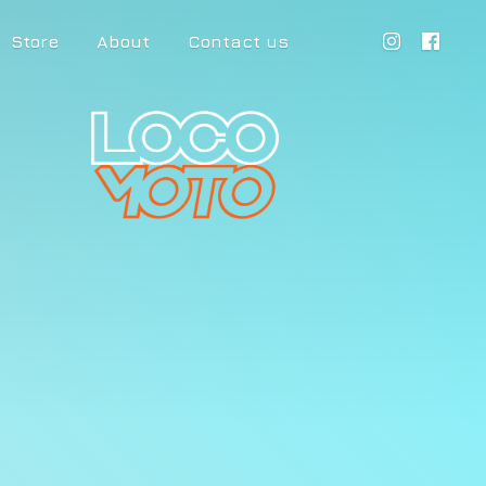
Store
About
Contact us